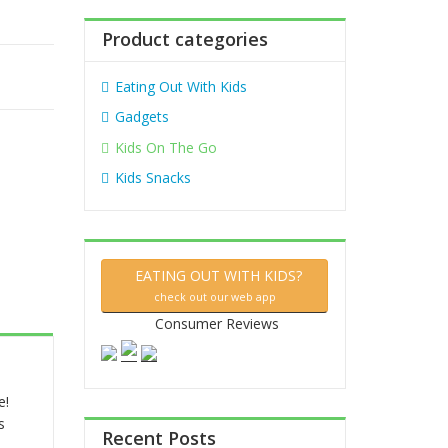
:
Product categories
Eating Out With Kids
Gadgets
Kids On The Go
Kids Snacks
EATING OUT WITH KIDS?
check out our web app
Consumer Reviews
e!
s
Recent Posts