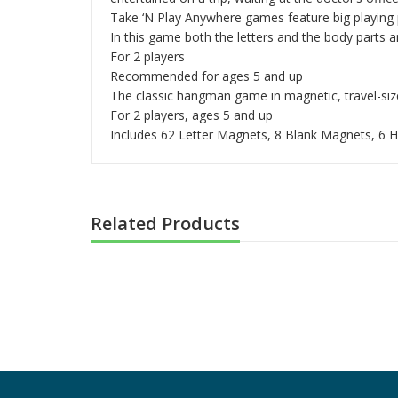
Take ‘N Play Anywhere games feature big playing pi
In this game both the letters and the body parts 
For 2 players
Recommended for ages 5 and up
The classic hangman game in magnetic, travel-siz
For 2 players, ages 5 and up
Includes 62 Letter Magnets, 8 Blank Magnets, 6
Related Products