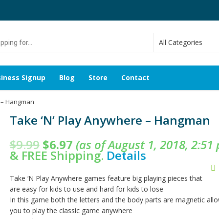
g
iness Signup
Blog
Store
Contact
e – Hangman
Take ‘N’ Play Anywhere – Hangman
$
9.99
$
6.97
(as of August 1, 2018, 2:51
&
FREE Shipping
.
Details
Take ‘N Play Anywhere games feature big playing pieces that
are easy for kids to use and hard for kids to lose
In this game both the letters and the body parts are magnetic all
you to play the classic game anywhere