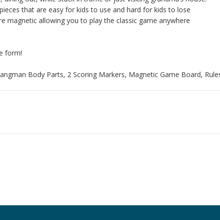
eces that are easy for kids to use and hard for kids to lose
are magnetic allowing you to play the classic game anywhere
e form!
 Hangman Body Parts, 2 Scoring Markers, Magnetic Game Board, Rule