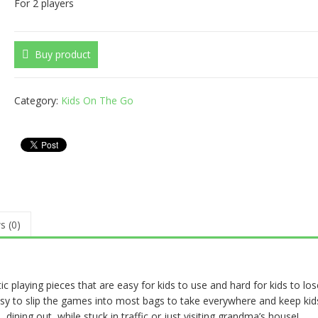
For 2 players
Buy product
Category:
Kids On The Go
s (0)
playing pieces that are easy for kids to use and hard for kids to los
asy to slip the games into most bags to take everywhere and keep kid
, dining out, while stuck in traffic or just visiting grandma’s house!