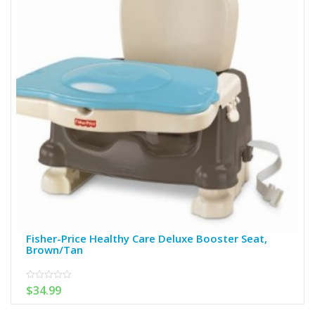
Fisher-Price Healthy Care Deluxe Booster Seat,
Brown/Tan
$
34.99
0
out
of
5