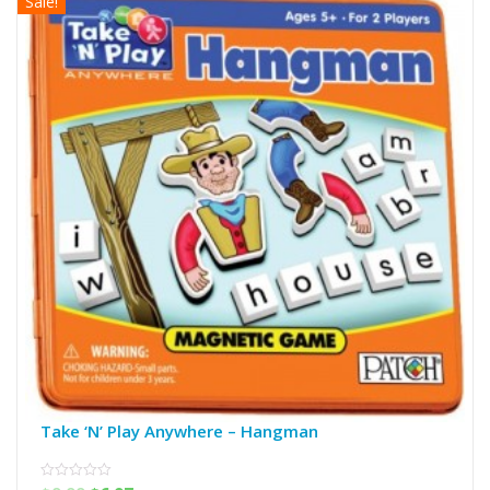
Sale!
Take ‘N’ Play Anywhere – Hangman
0