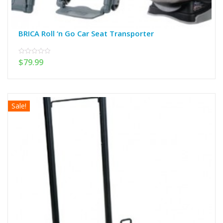
BRICA Roll ‘n Go Car Seat Transporter
$
79.99
0
out
of
5
Sale!