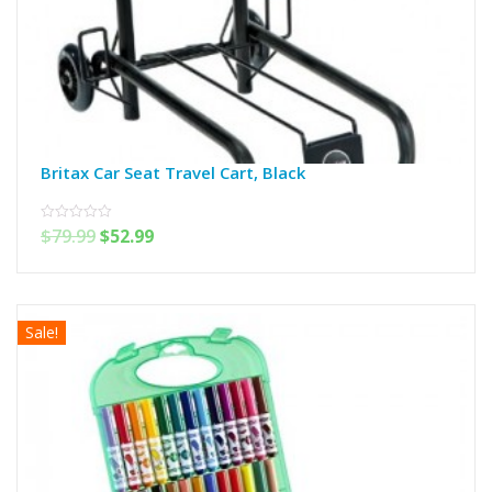
Britax Car Seat Travel Cart, Black
$
79.99
$
52.99
0
out
of
5
Sale!