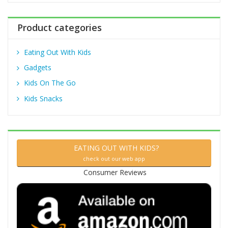
r
:
Product categories
Eating Out With Kids
Gadgets
Kids On The Go
Kids Snacks
EATING OUT WITH KIDS?
check out our web app
Consumer Reviews