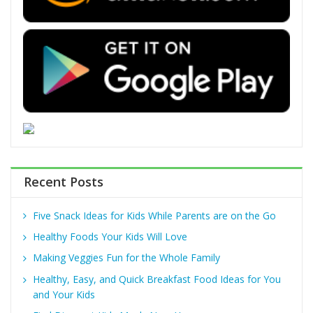
Recent Posts
Five Snack Ideas for Kids While Parents are on the Go
Healthy Foods Your Kids Will Love
Making Veggies Fun for the Whole Family
Healthy, Easy, and Quick Breakfast Food Ideas for You
and Your Kids