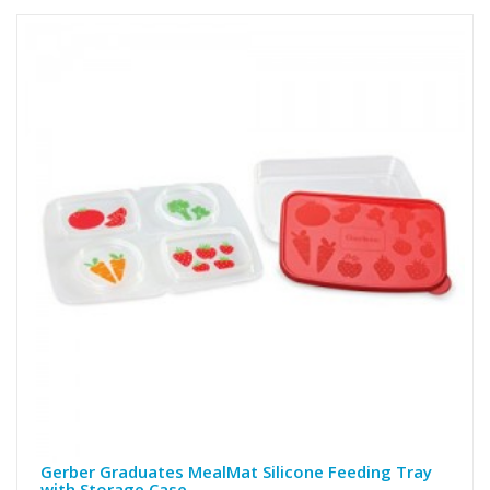
Gerber Graduates MealMat Silicone Feeding Tray
with Storage Case