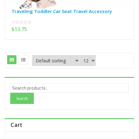
Traveling Toddler Car Seat Travel Accessory
$
13.75
0
out
of
5
S
e
a
r
c
h
Cart
f
o