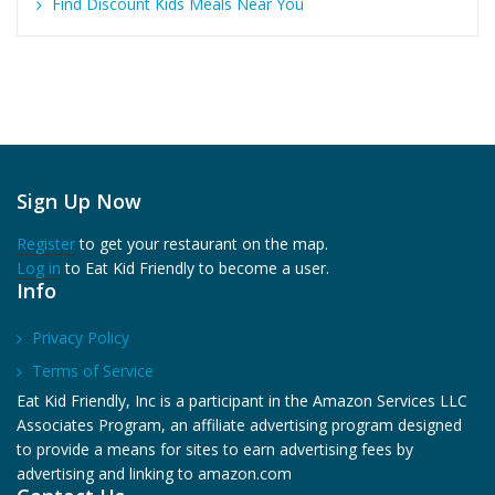
Find Discount Kids Meals Near You
Sign Up Now
Register
to get your restaurant on the map.
Log in
to Eat Kid Friendly to become a user.
Info
Privacy Policy
Terms of Service
Eat Kid Friendly, Inc is a participant in the Amazon Services LLC
Associates Program, an affiliate advertising program designed
to provide a means for sites to earn advertising fees by
advertising and linking to amazon.com