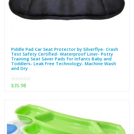
Piddle Pad Car Seat Protector by Silverflye- Crash
Test Safety Certified- Waterproof Liner- Potty
Training Seat Saver Pads for Infants Baby and
Toddlers- Leak Free Technology- Machine Wash
and Dry
$
35.98
0
out
of
5