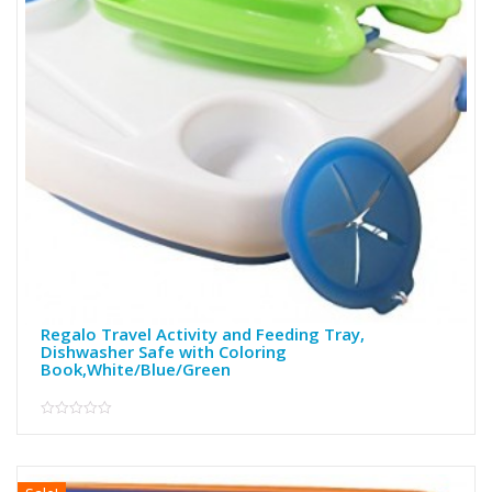
Regalo Travel Activity and Feeding Tray,
Dishwasher Safe with Coloring
Book,White/Blue/Green
0
out
of
5