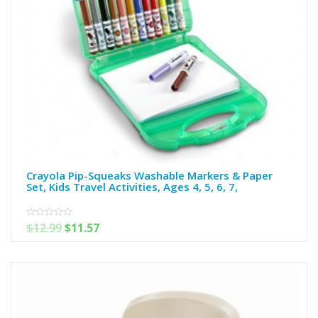
Crayola Pip-Squeaks Washable Markers & Paper
Set, Kids Travel Activities, Ages 4, 5, 6, 7,
$
12.99
$
11.57
0
out
of
5