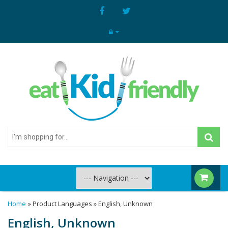
I'm
shopping
for...
Home
» Product Languages » English, Unknown
English, Unknown