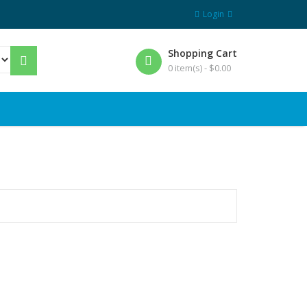
Login
Shopping Cart
0 item(s) -
$
0.00