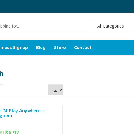
g
iness Signup
Blog
Store
Contact
h
 ‘N’ Play Anywhere –
gman
99
$
6.97