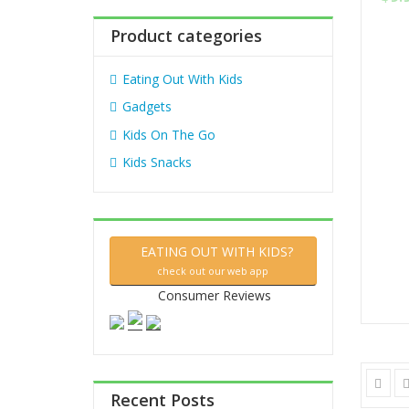
out
:
of
5
Product categories
Eating Out With Kids
Gadgets
Kids On The Go
Kids Snacks
EATING OUT WITH KIDS?
check out our web app
Consumer Reviews
Recent Posts