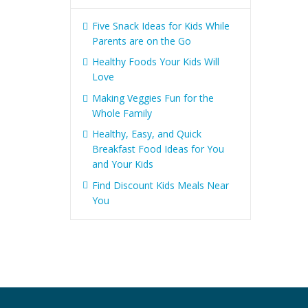
Five Snack Ideas for Kids While
Parents are on the Go
Healthy Foods Your Kids Will
Love
Making Veggies Fun for the
Whole Family
Healthy, Easy, and Quick
Breakfast Food Ideas for You
and Your Kids
Find Discount Kids Meals Near
You