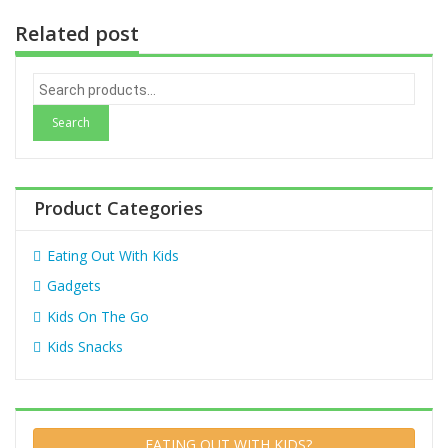
Related post
S
e
a
r
c
h
Product Categories
f
o
Eating Out With Kids
r
:
Gadgets
Kids On The Go
Kids Snacks
EATING OUT WITH KIDS?