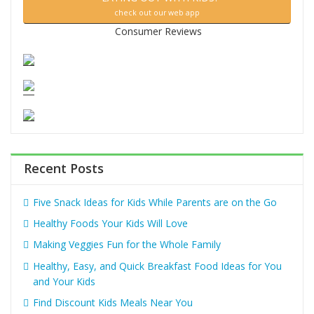
check out our web app
Consumer Reviews
Recent Posts
Five Snack Ideas for Kids While Parents are on the Go
Healthy Foods Your Kids Will Love
Making Veggies Fun for the Whole Family
Healthy, Easy, and Quick Breakfast Food Ideas for You
and Your Kids
Find Discount Kids Meals Near You