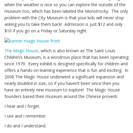
when the weather is nice so you can explore the outside of the
museum too, which has been labeled the Monstrocity. The only
problem with the City Museum is that your kids will never stop
asking you to take them back! Admission is just $12 and only
$10 if you go on a Friday or Saturday night.
The Magic House
, which is also known as The Saint Louis
Children’s Museum, is a wondrous place that has been operating
since 1979. Every exhibit is designed specifically for children and
offers a hands-on learning experience that is fun and exciting. In
2008 The Magic House underwent a significant expansion and
nearly doubled in size, so if you haven’t been since then you
have an entirely new museum to explore! The Magic House
founders based their museum around the Chinese proverb:
I hear and I forget.
I see and I remember.
I do and I understand.