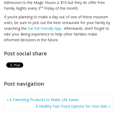
Admission to the Magic House is $10 but they do offer Free
rd
Family Nights every 3
Friday of the month.
If you’re planning to make a day out of one of these museum
visits, be sure to pick out the best restaurant for your family by
searching the
Eat Kid Friendly App
. Afterwards, don’t forget to
rate your dining experience to help other families make
informed decisions in the future.
Post social share
Post navigation
« 6 Parenting Products to Make Life Easier
8 Healthy Fast Food Options for Your Kids »