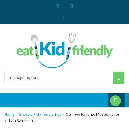
I'm
shopping
for...
Home
»
St Louis Kid Friendly Tips
»
Our Two Favorite Museums for
Kids in Saint Louis