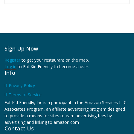
Sign Up Now
Register
to get your restaurant on the map.
Log in
to Eat Kid Friendly to become a user.
Info
Privacy Policy
Terms of Service
Eat Kid Friendly, Inc is a participant in the Amazon Services LLC
Associates Program, an affiliate advertising program designed
to provide a means for sites to earn advertising fees by
advertising and linking to amazon.com
Contact Us