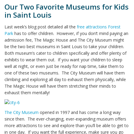
Our Two Favorite Museums for Kids
in Saint Louis
Last week’s blog post detailed all the
free attractions Forest
Park
has to offer children. However, if you don’t mind paying an
admission fee, The Magic House and The City Museum might
be the two best museums in Saint Louis to take your children.
Both museum’s cater to children specifically and offer plenty of
exhibits to wear them out. If you want your children to sleep
well at night, or even just be ready for nap time, take them to
one of these two museums. The City Museum will have them
climbing and exploring all day to exhaust them physically, while
The Magic House will have them stretching their minds to
exhaust them mentally!
The City Museum
opened in 1997 and has come a long way
since then. The ever-changing, ever-expanding museum offers
more attractions to see and explore than you’ll be able to get to
in one day. If you want the full experience, make sure you go