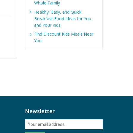
Healthy and Delicious
Whole Family
Snack Package “Young
Healthy, Easy, and Quick
at Heart” Box of 50
Breakfast Food Ideas for You
Items Now includes
and Your Kids
exclusive Stay at
,
Find Discount Kids Meals Near
Home Snacks branded
You
Mints!
0
out
of
5
Newsletter