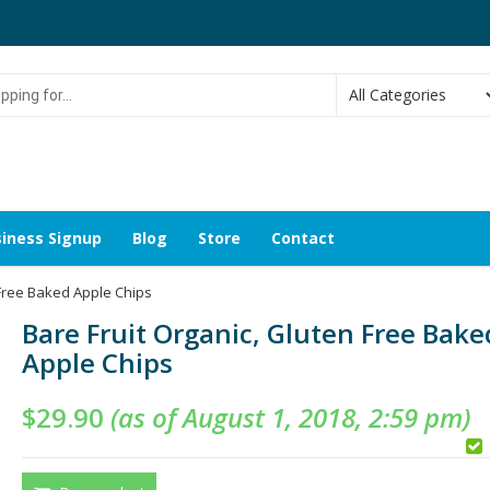
g
iness Signup
Blog
Store
Contact
 Free Baked Apple Chips
Bare Fruit Organic, Gluten Free Bake
Apple Chips
$
29.90
(as of August 1, 2018, 2:59 pm)