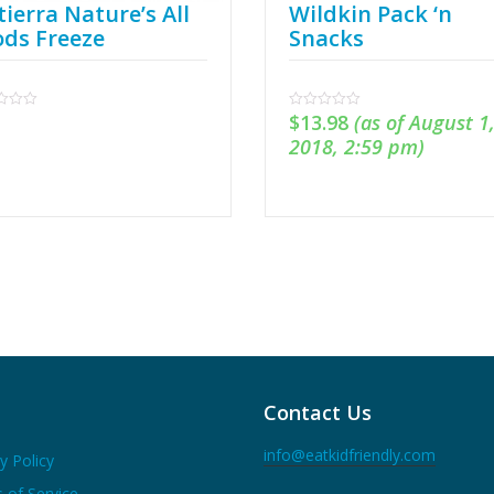
ierra Nature’s All
Wildkin Pack ‘n
ods Freeze
Snacks
$
13.98
(as of August 1
0
out
2018, 2:59 pm)
of
5
Contact Us
info@eatkidfriendly.com
y Policy
 of Service