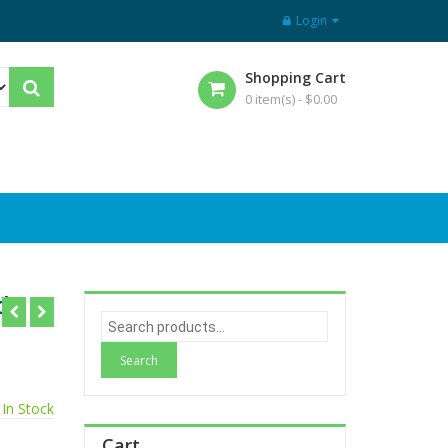
Login
Shopping Cart
0 item(s) -
$
0.00
d
S
e
a
r
In Stock
c
h
Cart