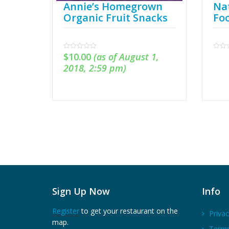
Annie’s Homegrown
Nat
Organic Fruit Snacks
Fo
$
10.00
(as of August 1,
0
0
out
out
2018, 2:59 pm)
of
of
5
5
Sign Up Now
Info
Register
to get your restaurant on the
Privac
map.
Terms