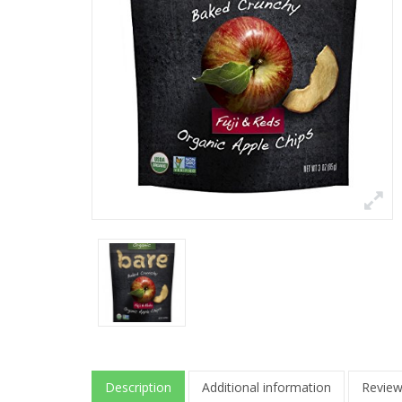
Description
Additional information
Review