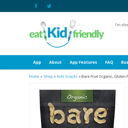
I'm
shoppin
for...
App
About
App Features
FAQ
Bus
Home
»
Shop
»
Kids Snacks
» Bare Fruit Organic, Gluten