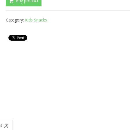
Buy product
Category:
Kids Snacks
s (0)