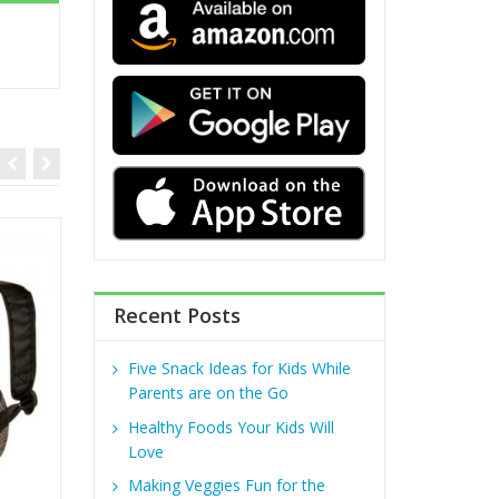
Recent Posts
Five Snack Ideas for Kids While
Parents are on the Go
Healthy Foods Your Kids Will
Love
Making Veggies Fun for the