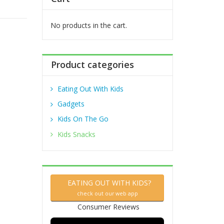
f
o
r
No products in the cart.
:
Product categories
Eating Out With Kids
Gadgets
Kids On The Go
Kids Snacks
EATING OUT WITH KIDS?
check out our web app
Consumer Reviews