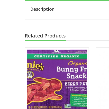
Description
Related Products