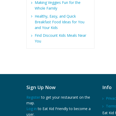
Making Veggies Fun for the
Whole Family
Healthy, Easy, and Quick
Breakfast Food Ideas for You
and Your Kids
Find Discount Kids Meals Near
You
Sign Up Now
Info
Register
to get your restaurant on the
Privac
map.
Terms
Log in
to Eat Kid Friendly to become a
Eat Kid F
user.