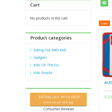
h
Cart
f
o
r
No products in the cart.
Sale!
:
Product categories
Eating Out With Kids
Gadgets
Kids On The Go
Kids Snacks
ALE
$
20
0
EATING OUT WITH KIDS?
out
of
check out our web app
5
Consumer Reviews