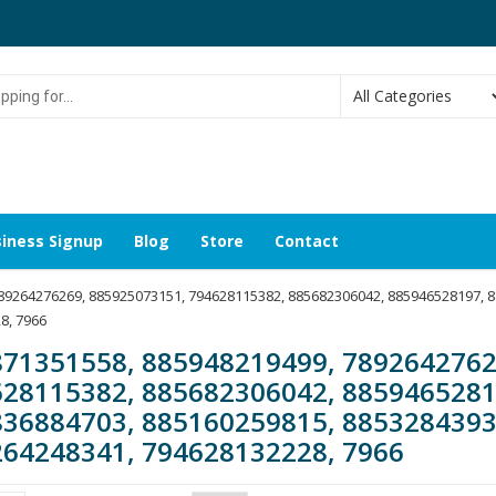
g
iness Signup
Blog
Store
Contact
789264276269, 885925073151, 794628115382, 885682306042, 885946528197, 
8, 7966
71351558, 885948219499, 7892642762
28115382, 885682306042, 8859465281
36884703, 885160259815, 8853284393
64248341, 794628132228, 7966