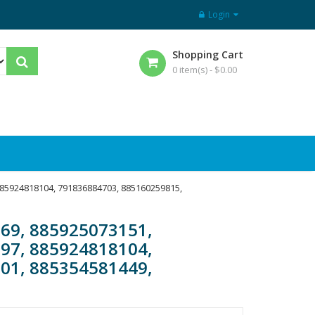
Login
Shopping Cart
0 item(s) -
$
0.00
885924818104, 791836884703, 885160259815,
69, 885925073151,
97, 885924818104,
01, 885354581449,