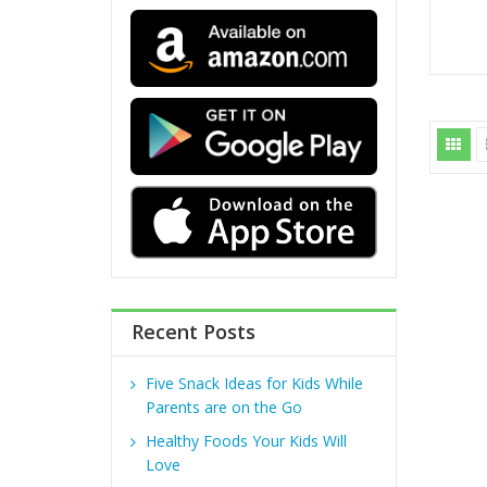
Recent Posts
Five Snack Ideas for Kids While
Parents are on the Go
Healthy Foods Your Kids Will
Love