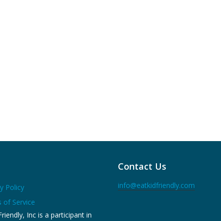
Contact Us
info@eatkidfriendly.com
y Policy
 of Service
riendly, Inc is a participant in