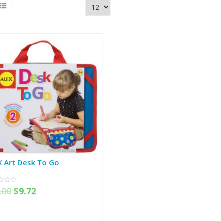
X Art Desk To Go
.00
$
9.72