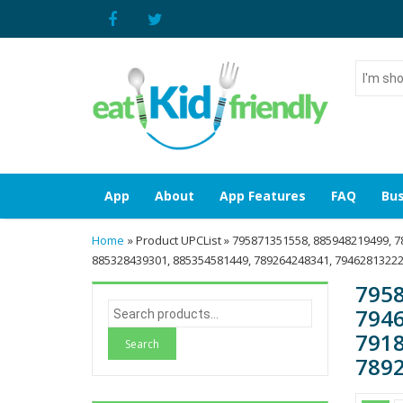
I'm
shoppin
for...
App
About
App Features
FAQ
Bus
Home
» Product UPCList » 795871351558, 885948219499, 
885328439301, 885354581449, 789264248341, 79462813222
7958
S
7946
e
7918
a
7892
r
c