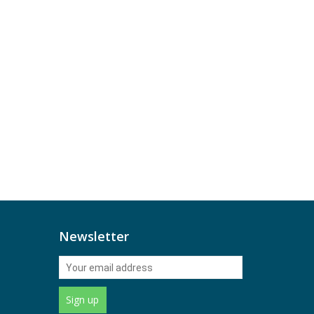
Newsletter