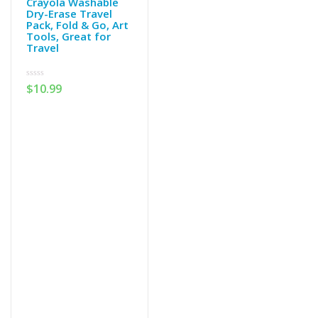
Crayola Washable
Dry-Erase Travel
Pack, Fold & Go, Art
Tools, Great for
Travel
0
$
10.99
out
of
5