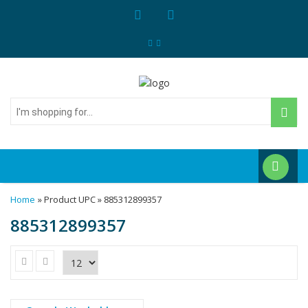
I'm
shopping
for...
Home
» Product UPC » 885312899357
885312899357