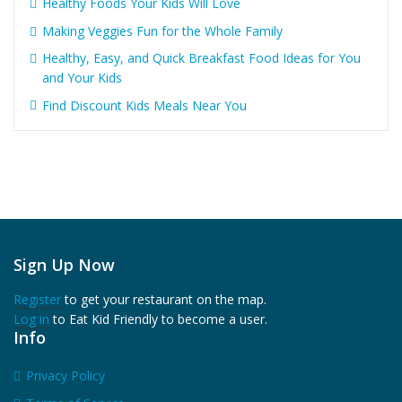
Healthy Foods Your Kids Will Love
Making Veggies Fun for the Whole Family
Healthy, Easy, and Quick Breakfast Food Ideas for You
and Your Kids
Find Discount Kids Meals Near You
Sign Up Now
Register
to get your restaurant on the map.
Log in
to Eat Kid Friendly to become a user.
Info
Privacy Policy