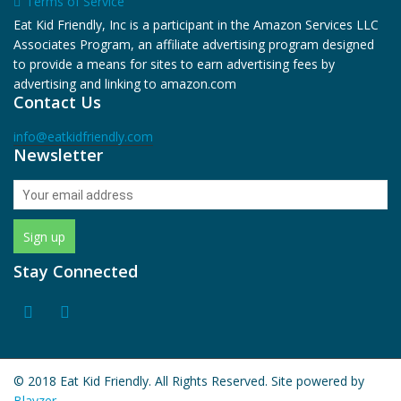
Terms of Service
Eat Kid Friendly, Inc is a participant in the Amazon Services LLC
Associates Program, an affiliate advertising program designed
to provide a means for sites to earn advertising fees by
advertising and linking to amazon.com
Contact Us
info@eatkidfriendly.com
Newsletter
Stay Connected
© 2018 Eat Kid Friendly. All Rights Reserved. Site powered by
Blayzer.