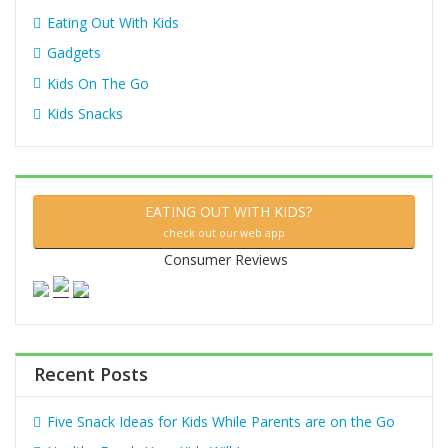
Eating Out With Kids
Gadgets
Kids On The Go
Kids Snacks
EATING OUT WITH KIDS?
check out our web app
Consumer Reviews
Recent Posts
Five Snack Ideas for Kids While Parents are on the Go