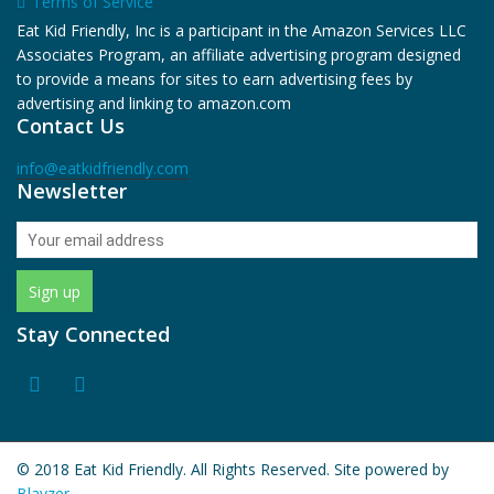
Terms of Service
Eat Kid Friendly, Inc is a participant in the Amazon Services LLC
Associates Program, an affiliate advertising program designed
to provide a means for sites to earn advertising fees by
advertising and linking to amazon.com
Contact Us
info@eatkidfriendly.com
Newsletter
Stay Connected
© 2018 Eat Kid Friendly. All Rights Reserved. Site powered by
Blayzer.