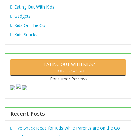
Eating Out With Kids
Gadgets
Kids On The Go
Kids Snacks
EATING OUT WITH KIDS?
check out our web app
Consumer Reviews
Recent Posts
Five Snack Ideas for Kids While Parents are on the Go