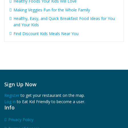
Healthy Foods Your Kids Will Love
Making Veggies Fun for the Whole Family
Healthy, Easy, and Quick Breakfast Food Ideas for You
and Your Kids
Find Discount Kids Meals Near You
Sign Up Now
Register
to get your restaurant on the map.
Log in
to Eat Kid Friendly to become a user.
Info
Privacy Policy