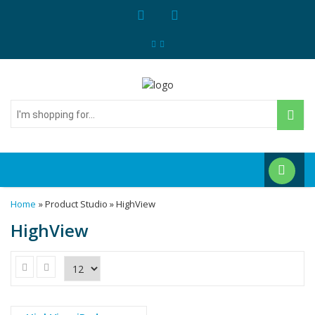
I'm
shopping
for...
Home
» Product Studio » HighView
HighView