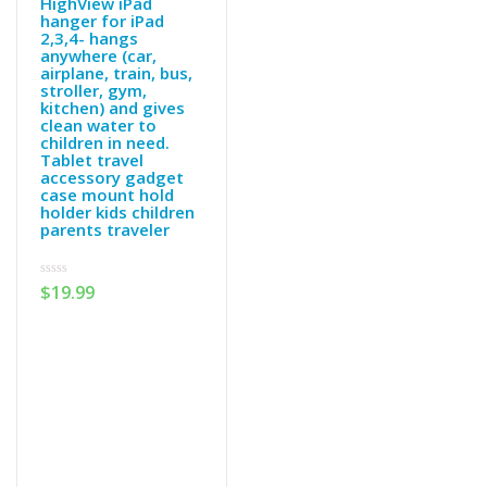
HighView iPad
hanger for iPad
2,3,4- hangs
anywhere (car,
airplane, train, bus,
stroller, gym,
kitchen) and gives
clean water to
children in need.
Tablet travel
accessory gadget
case mount hold
holder kids children
parents traveler
0
$
19.99
out
of
5