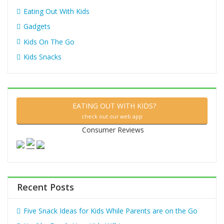
Eating Out With Kids
Gadgets
Kids On The Go
Kids Snacks
EATING OUT WITH KIDS?
check out our web app
Consumer Reviews
Recent Posts
Five Snack Ideas for Kids While Parents are on the Go