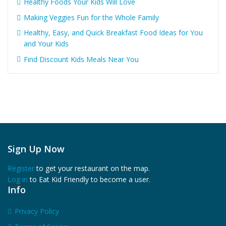
Healthy Foods Your Kids Will Love
Making Veggies Fun for the Whole Family
Healthy, Easy, and Quick Breakfast Food Ideas for You
and Your Kids
Find Discount Kids Meals Near You
Sign Up Now
Register
to get your restaurant on the map.
Log in
to Eat Kid Friendly to become a user.
Info
Privacy Policy