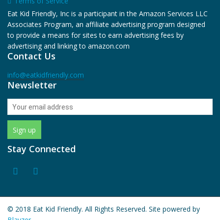
Terms of Service
Eat Kid Friendly, Inc is a participant in the Amazon Services LLC
Associates Program, an affiliate advertising program designed
to provide a means for sites to earn advertising fees by
advertising and linking to amazon.com
Contact Us
info@eatkidfriendly.com
Newsletter
Stay Connected
© 2018 Eat Kid Friendly. All Rights Reserved. Site powered by
Blayzer.