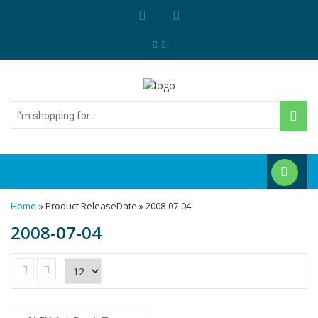
I'm
shopping
for...
Home
» Product ReleaseDate » 2008-07-04
2008-07-04