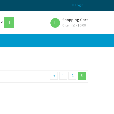
Login
Shopping Cart
0 item(s) -
$
0.00
«
1
2
3