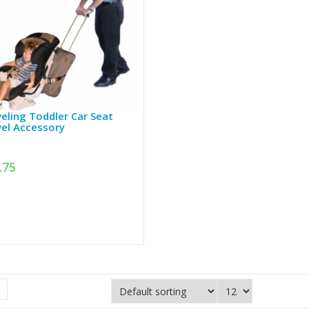
eling Toddler Car Seat
el Accessory
.75