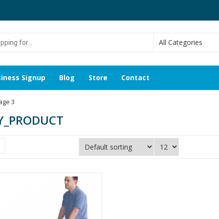
g
iness Signup
Blog
Store
Contact
age 3
Y_PRODUCT