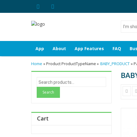
I'm
shoppin
for...
App
About
App Features
FAQ
Bus
Home
» Product ProductTypeName »
BABY_PRODUCT
» P
BAB
S
e
a
r
c
h
Cart
f
o
r