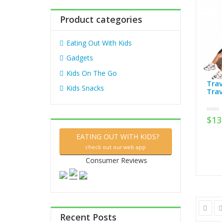
:
Product categories
Eating Out With Kids
Gadgets
Kids On The Go
Trav
Kids Snacks
Trav
$
13
0
out
of
5
EATING OUT WITH KIDS?
check out our web app
Consumer Reviews
Recent Posts