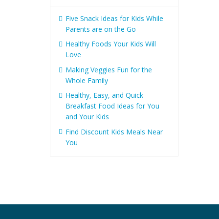
Five Snack Ideas for Kids While
Parents are on the Go
Healthy Foods Your Kids Will
Love
Making Veggies Fun for the
Whole Family
Healthy, Easy, and Quick
Breakfast Food Ideas for You
and Your Kids
Find Discount Kids Meals Near
You