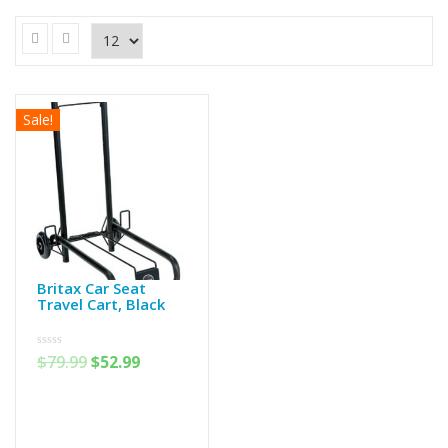
Sale!
Britax Car Seat
Travel Cart, Black
0
$
79.99
$
52.99
out
of
5