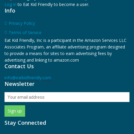
Log in
to Eat Kid Friendly to become a user.
Info
Privacy Policy
Terms of Service
Eat Kid Friendly, Inc is a participant in the Amazon Services LLC
Associates Program, an affiliate advertising program designed
to provide a means for sites to earn advertising fees by
advertising and linking to amazon.com
Contact Us
info@eatkidfriendly.com
Newsletter
Stay Connected