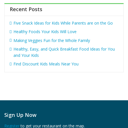
Recent Posts
Five Snack Ideas for Kids While Parents are on the Go
Healthy Foods Your Kids Will Love
Making Veggies Fun for the Whole Family
Healthy, Easy, and Quick Breakfast Food Ideas for You
and Your Kids
Find Discount Kids Meals Near You
Sign Up Now
Register
to get your restaurant on the map.