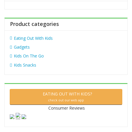
o
r
:
Product categories
Eating Out With Kids
Gadgets
Kids On The Go
Kids Snacks
EATING OUT WITH KIDS?
check out our web app
Consumer Reviews