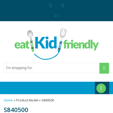
I'm
shopping
for...
Home
» Product Model » S840500
S840500