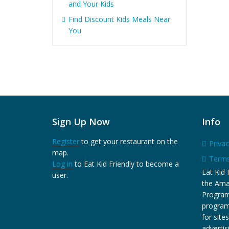
and Your Kids
Find Discount Kids Meals Near
You
Sign Up Now
Info
Register
to get your restaurant on the
Privac
map.
Terms
Log in
to Eat Kid Friendly to become a
Eat Kid F
user.
the Ama
Program,
program
for site
adverti