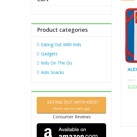
f
o
r
:
Product categories
Eating Out With Kids
Gadgets
Kids On The Go
ALE
Kids Snacks
$
20
0
out
of
5
EATING OUT WITH KIDS?
check out our web app
Consumer Reviews