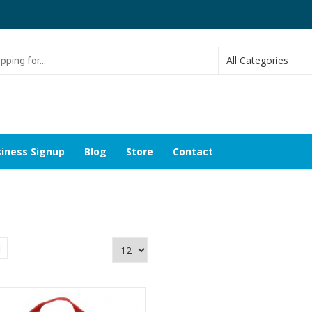
g
iness Signup
Blog
Store
Contact