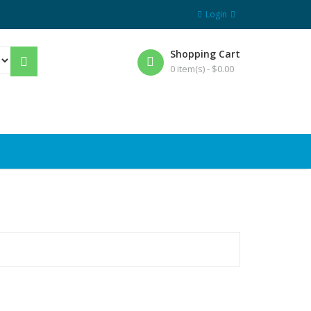
Login
Shopping Cart
0 item(s) -
$
0.00