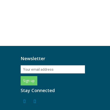
Newsletter
Stay Connected