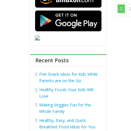
Recent Posts
Five Snack Ideas for Kids While
Parents are on the Go
Healthy Foods Your Kids Will
Love
Making Veggies Fun for the
Whole Family
Healthy, Easy, and Quick
Breakfast Food Ideas for You