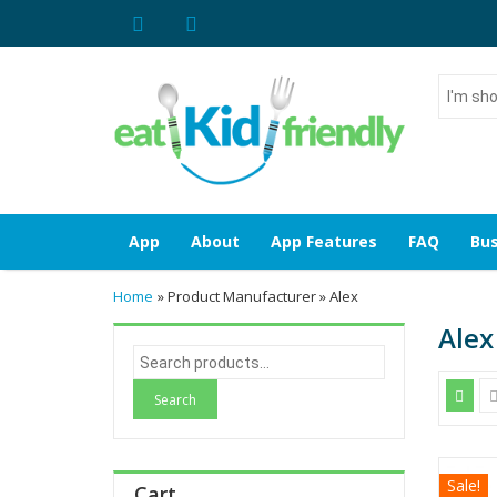
I'm
shoppin
for...
App
About
App Features
FAQ
Bus
Home
» Product Manufacturer » Alex
Alex
S
e
a
r
c
h
Sale!
Cart