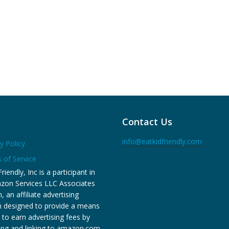
Contact Us
info@eatkidfriendly.com
y Policy
 of Service
riendly, Inc is a participant in
zon Services LLC Associates
 an affiliate advertising
 designed to provide a means
s to earn advertising fees by
sing and linking to amazon.com