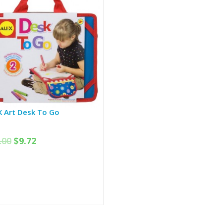
X Art Desk To Go
.00
$
9.72