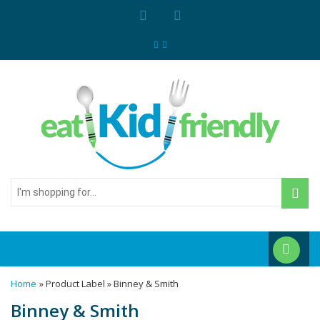
I'm
shopping
for...
Home
» Product Label » Binney & Smith
Binney & Smith