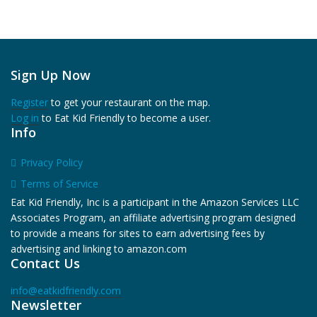
Sign Up Now
Register
to get your restaurant on the map.
Log in
to Eat Kid Friendly to become a user.
Info
Privacy Policy
Terms of Service
Eat Kid Friendly, Inc is a participant in the Amazon Services LLC
Associates Program, an affiliate advertising program designed
to provide a means for sites to earn advertising fees by
advertising and linking to amazon.com
Contact Us
info@eatkidfriendly.com
Newsletter