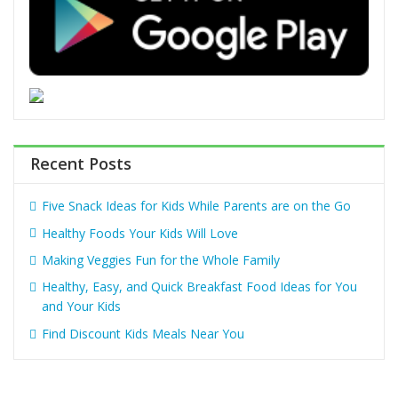
Recent Posts
Five Snack Ideas for Kids While Parents are on the Go
Healthy Foods Your Kids Will Love
Making Veggies Fun for the Whole Family
Healthy, Easy, and Quick Breakfast Food Ideas for You
and Your Kids
Find Discount Kids Meals Near You