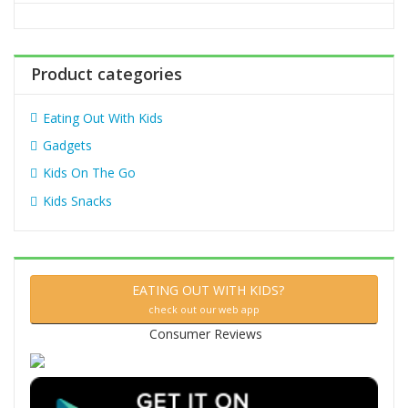
o
r
:
Product categories
Eating Out With Kids
Gadgets
Kids On The Go
Kids Snacks
EATING OUT WITH KIDS?
check out our web app
Consumer Reviews