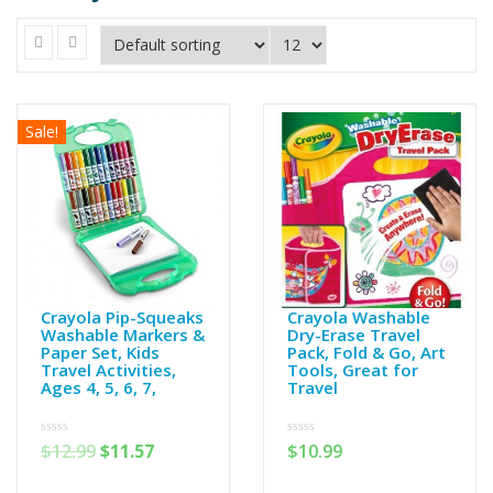
Sale!
Crayola Pip-Squeaks
Crayola Washable
Washable Markers &
Dry-Erase Travel
Paper Set, Kids
Pack, Fold & Go, Art
Travel Activities,
Tools, Great for
Ages 4, 5, 6, 7,
Travel
0
0
$
12.99
$
11.57
$
10.99
out
out
of
of
5
5