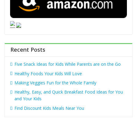
Recent Posts
Five Snack Ideas for Kids While Parents are on the Go
Healthy Foods Your Kids Will Love
Making Veggies Fun for the Whole Family
Healthy, Easy, and Quick Breakfast Food Ideas for You
and Your Kids
Find Discount Kids Meals Near You