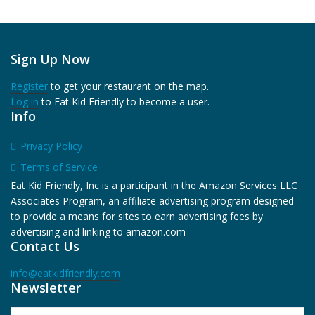
Sign Up Now
Register
to get your restaurant on the map.
Log in
to Eat Kid Friendly to become a user.
Info
Privacy Policy
Terms of Service
Eat Kid Friendly, Inc is a participant in the Amazon Services LLC
Associates Program, an affiliate advertising program designed
to provide a means for sites to earn advertising fees by
advertising and linking to amazon.com
Contact Us
info@eatkidfriendly.com
Newsletter