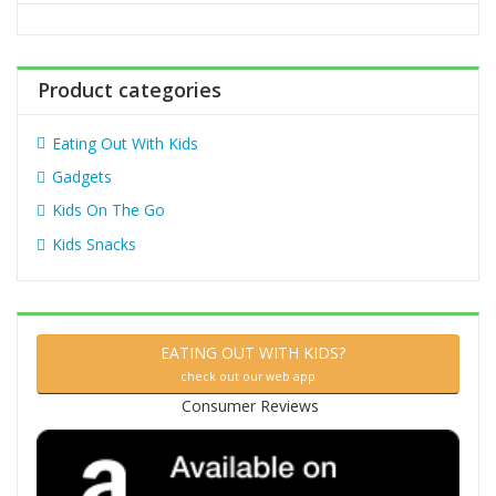
o
r
:
Product categories
Eating Out With Kids
Gadgets
Kids On The Go
Kids Snacks
EATING OUT WITH KIDS?
check out our web app
Consumer Reviews