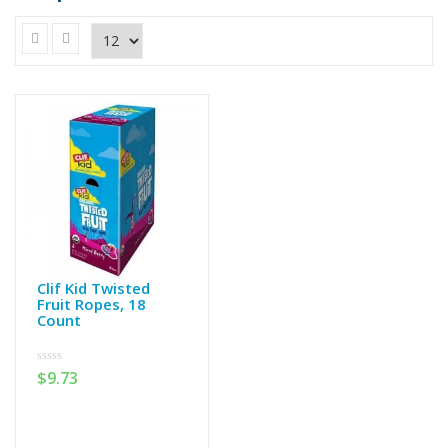
Clif Kid Twisted
Fruit Ropes, 18
Count
0
$
9.73
out
of
5