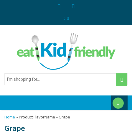
I'm
shopping
for...
Home
» Product FlavorName » Grape
Grape