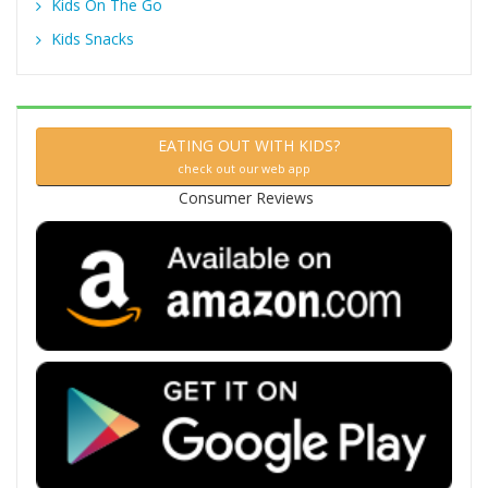
Kids On The Go
Kids Snacks
EATING OUT WITH KIDS?
check out our web app
Consumer Reviews