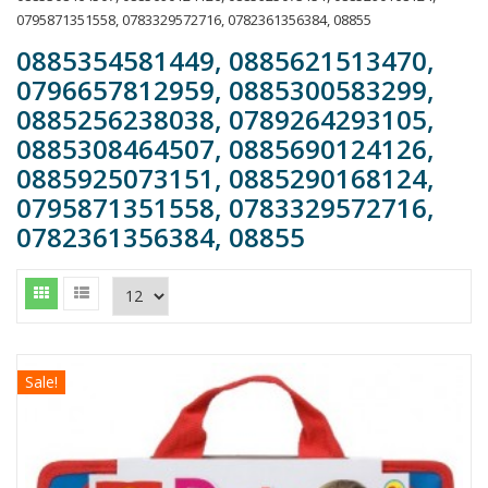
0795871351558, 0783329572716, 0782361356384, 08855
0885354581449, 0885621513470,
0796657812959, 0885300583299,
0885256238038, 0789264293105,
0885308464507, 0885690124126,
0885925073151, 0885290168124,
0795871351558, 0783329572716,
0782361356384, 08855
Sale!