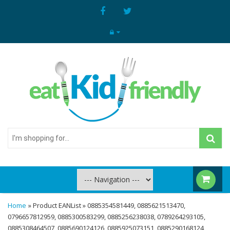
I'm
shopping
for...
Home
» Product EANList » 0885354581449, 0885621513470,
0796657812959, 0885300583299, 0885256238038, 0789264293105,
0885308464507, 0885690124126, 0885925073151, 0885290168124,