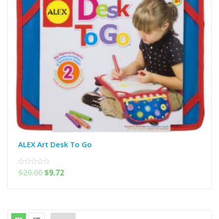
ALEX Art Desk To Go
$
20.00
$
9.72
0
out
of
5