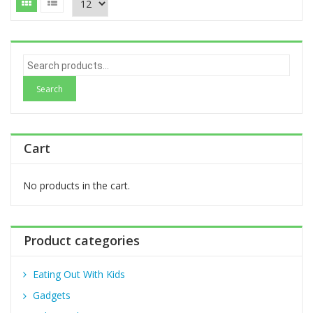
S
e
a
r
c
h
Cart
f
o
r
No products in the cart.
:
Product categories
Eating Out With Kids
Gadgets