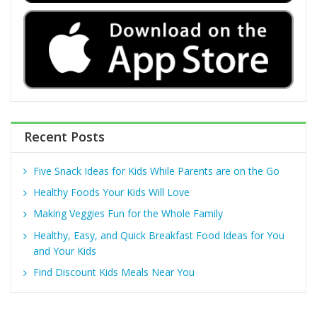
Recent Posts
Five Snack Ideas for Kids While Parents are on the Go
Healthy Foods Your Kids Will Love
Making Veggies Fun for the Whole Family
Healthy, Easy, and Quick Breakfast Food Ideas for You
and Your Kids
Find Discount Kids Meals Near You