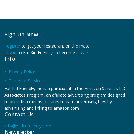
Sign Up Now
Register
to get your restaurant on the map.
Log in
to Eat Kid Friendly to become a user.
Info
Privacy Policy
Terms of Service
Eat Kid Friendly, Inc is a participant in the Amazon Services LLC
Associates Program, an affiliate advertising program designed
to provide a means for sites to earn advertising fees by
advertising and linking to amazon.com
Contact Us
info@eatkidfriendly.com
Newsletter