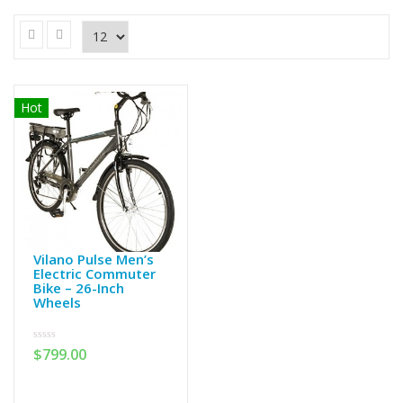
Hot
Vilano Pulse Men’s
Electric Commuter
Bike – 26-Inch
Wheels
0
$
799.00
out
of
5