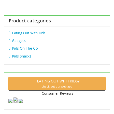
o
r
:
Product categories
Eating Out With Kids
Gadgets
Kids On The Go
Kids Snacks
EATING OUT WITH KIDS?
check out our web app
Consumer Reviews