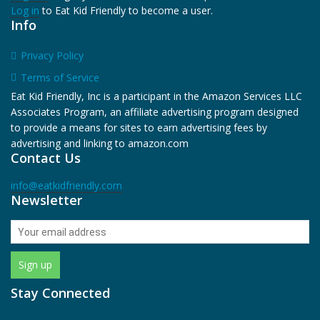
Log in
to Eat Kid Friendly to become a user.
Info
Privacy Policy
Terms of Service
Eat Kid Friendly, Inc is a participant in the Amazon Services LLC
Associates Program, an affiliate advertising program designed
to provide a means for sites to earn advertising fees by
advertising and linking to amazon.com
Contact Us
info@eatkidfriendly.com
Newsletter
Stay Connected