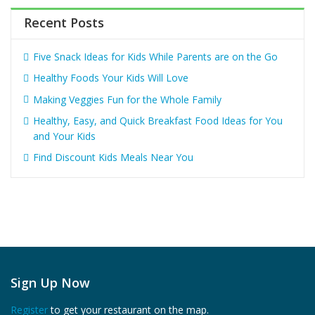
Recent Posts
Five Snack Ideas for Kids While Parents are on the Go
Healthy Foods Your Kids Will Love
Making Veggies Fun for the Whole Family
Healthy, Easy, and Quick Breakfast Food Ideas for You
and Your Kids
Find Discount Kids Meals Near You
Sign Up Now
Register
to get your restaurant on the map.