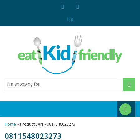
I'm
shopping
for...
Home
» Product EAN » 0811548023273
0811548023273