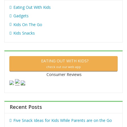
Eating Out With Kids
Gadgets
Kids On The Go
Kids Snacks
EATING OUT WITH KIDS?
check out our web app
Consumer Reviews
Recent Posts
Five Snack Ideas for Kids While Parents are on the Go