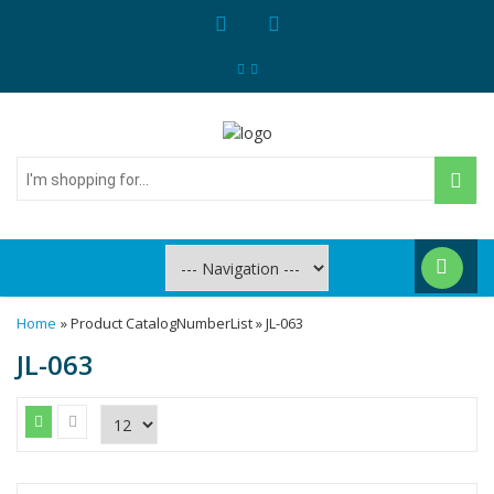
I'm
shopping
for...
Home
» Product CatalogNumberList » JL-063
JL-063