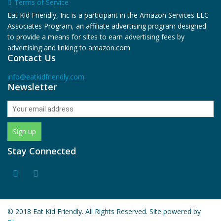
Terms of Service
Eat Kid Friendly, Inc is a participant in the Amazon Services LLC
Associates Program, an affiliate advertising program designed
to provide a means for sites to earn advertising fees by
advertising and linking to amazon.com
Contact Us
info@eatkidfriendly.com
Newsletter
Stay Connected
© 2018 Eat Kid Friendly. All Rights Reserved. Site powered by