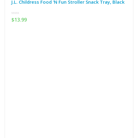
J.L. Childress Food ‘N Fun Stroller Snack Tray, Black
0
$
13.99
out
of
5