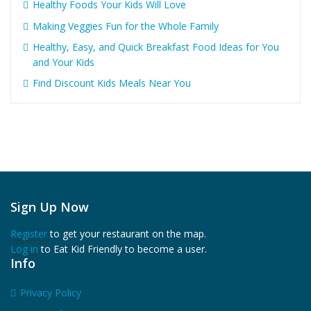
Healthy Foods Your Kids Will Love
Making Veggies Fun for the Whole Family
Healthy, Easy, and Quick Breakfast Food Ideas for You
and Your Kids
Find Discount Kids Meals Near You
Sign Up Now
Register
to get your restaurant on the map.
Log in
to Eat Kid Friendly to become a user.
Info
Privacy Policy