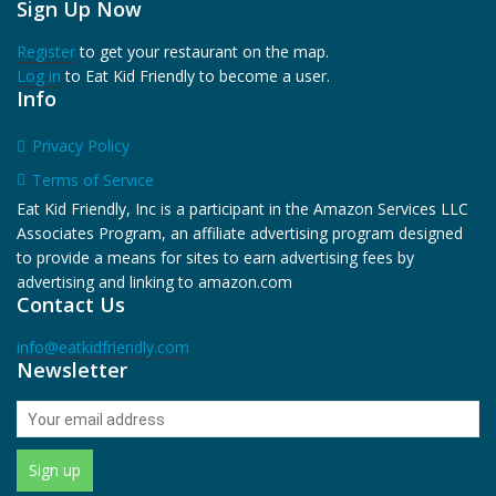
Sign Up Now
Register
to get your restaurant on the map.
Log in
to Eat Kid Friendly to become a user.
Info
Privacy Policy
Terms of Service
Eat Kid Friendly, Inc is a participant in the Amazon Services LLC
Associates Program, an affiliate advertising program designed
to provide a means for sites to earn advertising fees by
advertising and linking to amazon.com
Contact Us
info@eatkidfriendly.com
Newsletter