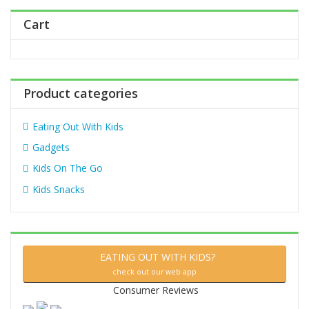
h
Cart
f
o
r
:
Product categories
Eating Out With Kids
Gadgets
Kids On The Go
Kids Snacks
EATING OUT WITH KIDS?
check out our web app
Consumer Reviews