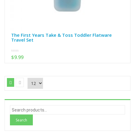
The First Years Take & Toss Toddler Flatware
Travel Set
0
$
9.99
out
of
5
S
e
a
r
c