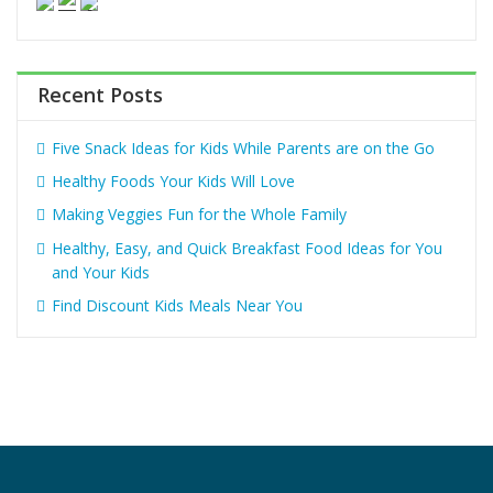
Recent Posts
Five Snack Ideas for Kids While Parents are on the Go
Healthy Foods Your Kids Will Love
Making Veggies Fun for the Whole Family
Healthy, Easy, and Quick Breakfast Food Ideas for You
and Your Kids
Find Discount Kids Meals Near You