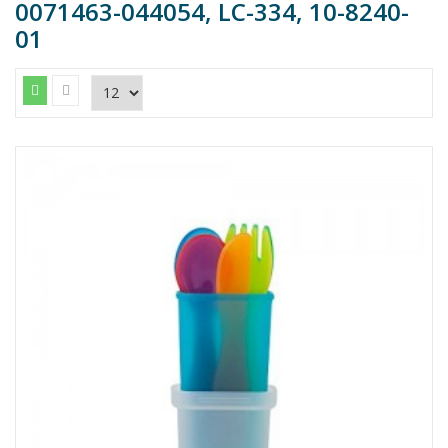
0071463-044054, LC-334, 10-8240-
01