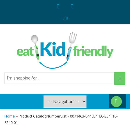
I'm
shopping
for...
Home
» Product CatalogNumberList » 0071463-044054, LC-334, 10-
8240-01