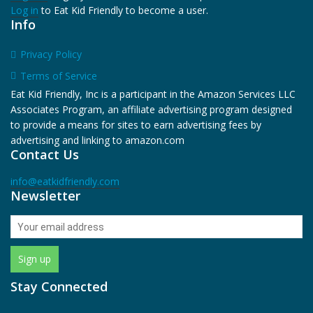
Log in
to Eat Kid Friendly to become a user.
Info
Privacy Policy
Terms of Service
Eat Kid Friendly, Inc is a participant in the Amazon Services LLC
Associates Program, an affiliate advertising program designed
to provide a means for sites to earn advertising fees by
advertising and linking to amazon.com
Contact Us
info@eatkidfriendly.com
Newsletter
Stay Connected