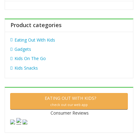
o
r
:
Product categories
Eating Out With Kids
Gadgets
Kids On The Go
Kids Snacks
EATING OUT WITH KIDS?
check out our web app
Consumer Reviews