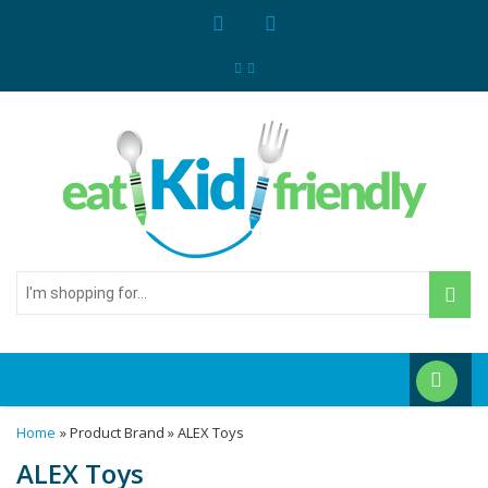
I'm
shopping
for...
Home
» Product Brand » ALEX Toys
ALEX Toys