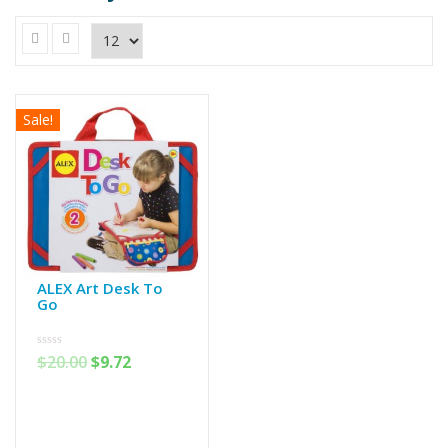
Sale!
ALEX Art Desk To
Go
0
$
20.00
$
9.72
out
of
5