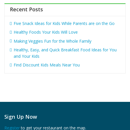
Recent Posts
Five Snack Ideas for Kids While Parents are on the Go
Healthy Foods Your Kids Will Love
Making Veggies Fun for the Whole Family
Healthy, Easy, and Quick Breakfast Food Ideas for You
and Your Kids
Find Discount Kids Meals Near You
Sign Up Now
Register
to get your restaurant on the map.